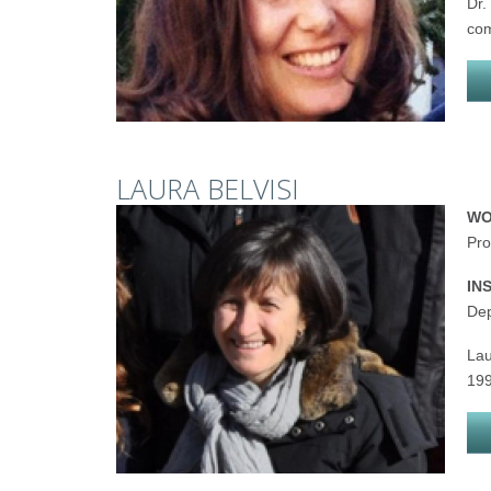
Dr.
com
LAURA BELVISI
WO
Pro
IN
Dep
Lau
199