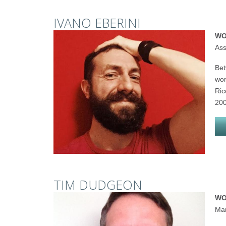
IVANO EBERINI
WO
Ass
Bet
wor
Ric
200
TIM DUDGEON
WO
Man