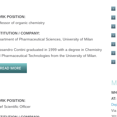
RK POSITION:
fessor of organic chemistry
STITUTION / COMPANY:
artment of Pharmaceutical Sciences, University of Milan
ssandro Contini graduated in 1999 with a degree in Chemistry
 Pharmaceutical Technologies from the University of Milan.
READ MORE
ABOUT ALESSANDRO CONTINI
M
WH
AT:
RK POSITION:
Dep
ef Scientific Officer
Via
201