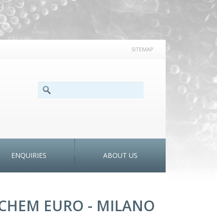
SITEMAP
SEARCH FORM
Search
ENQUIRIES
ABOUT US
CHEM EURO - MILANO