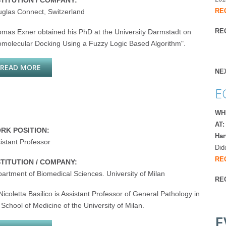
STITUTION / COMPANY:
RE
glas Connect, Switzerland
REG
mas Exner obtained his PhD at the University Darmstadt on
omolecular Docking Using a Fuzzy Logic Based Algorithm".
READ MORE
ABOUT THOMAS EXNER
NE
E
WH
AT:
RK POSITION:
Har
istant Professor
Did
RE
STITUTION / COMPANY:
artment of Biomedical Sciences. University of Milan
RE
Nicoletta Basilico is Assistant Professor of General Pathology in
 School of Medicine of the University of Milan.
E