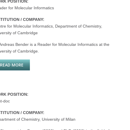
RK POSITION:
der for Molecular Informatics
STITUTION / COMPANY:
tre for Molecular Informatics, Department of Chemistry,
versity of Cambridge
Andreas Bender is a Reader for Molecular Informatics at the
versity of Cambridge.
READ MORE
ABOUT ANDREAS BENDER
RK POSITION:
t-doc
STITUTION / COMPANY:
artment of Chemistry, University of Milan