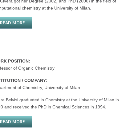
 Civera got her Degree (2002) and PhD (2006) in the field of
putational chemistry at the University of Milan.
READ MORE
ABOUT MONICA CIVERA
RK POSITION:
fessor of Organic Chemistry
STITUTION / COMPANY:
artment of Chemistry, University of Milan
ra Belvisi graduated in Chemistry at the University of Milan in
0 and received the PhD in Chemical Sciences in 1994.
READ MORE
ABOUT LAURA BELVISI