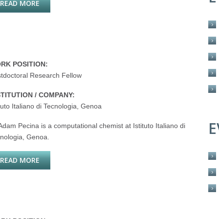
READ MORE
ABOUT NICOLETTA BASILICO
RK POSITION:
tdoctoral Research Fellow
STITUTION / COMPANY:
ituto Italiano di Tecnologia, Genoa
E
Adam Pecina is a computational chemist at Istituto Italiano di
nologia, Genoa.
READ MORE
ABOUT ADAM PECINA