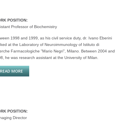
RK POSITION:
istant Professor of Biochemistry
ween 1998 and 1999, as his civil service duty, dr. Ivano Eberini
ked at the Laboratory of Neuroimmunology of Istituto di
erche Farmacologiche "Mario Negri", Milano. Between 2004 and
8, he was research assistant at the University of Milan.
READ MORE
ABOUT IVANO EBERINI
RK POSITION:
aging Director