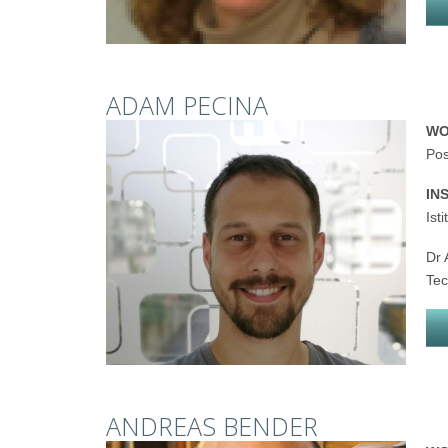
ADAM PECINA
WO
Pos
IN
Ist
Dr 
Tec
ANDREAS BENDER