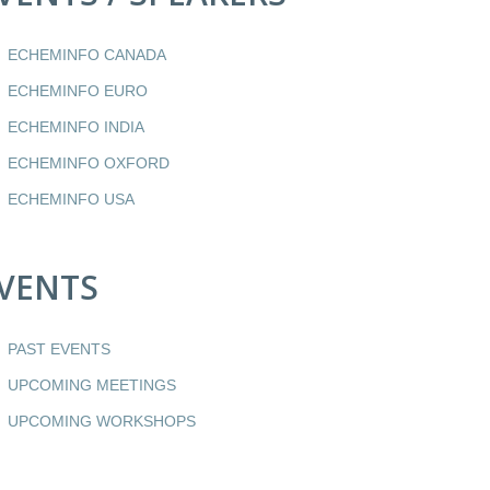
ECHEMINFO CANADA
ECHEMINFO EURO
ECHEMINFO INDIA
ECHEMINFO OXFORD
ECHEMINFO USA
VENTS
PAST EVENTS
UPCOMING MEETINGS
UPCOMING WORKSHOPS