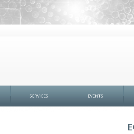
SERVICES
EVENTS
E