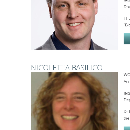
IN
Dou
Tho
"Bi
NICOLETTA BASILICO
WO
Ass
IN
Dep
Dr 
the