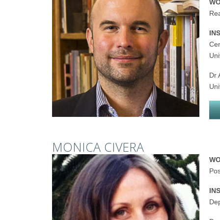
WO
Rea
IN
Cen
Uni
Dr 
Uni
MONICA CIVERA
WO
Pos
IN
Dep