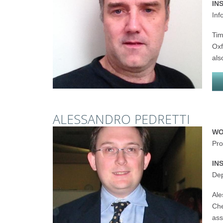
IN
Inf
Tim
Oxf
als
ALESSANDRO PEDRETTI
WO
Pro
IN
Dep
Ale
Che
ass