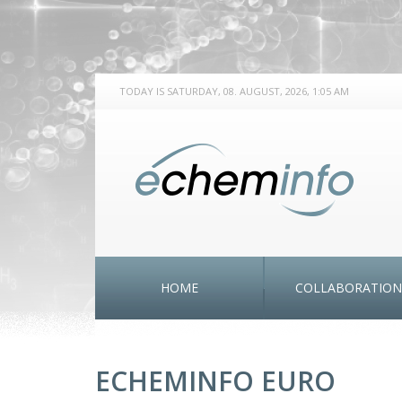
TODAY IS SATURDAY, 08. AUGUST, 2026, 1:05 AM
HOME
COLLABORATION
ECHEMINFO EURO