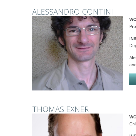
ALESSANDRO CONTINI
WO
Pro
IN
Dep
Ale
and
THOMAS EXNER
WO
Chi