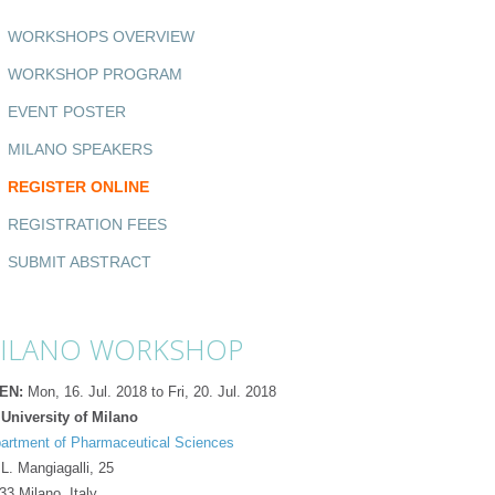
WORKSHOPS OVERVIEW
WORKSHOP PROGRAM
EVENT POSTER
MILANO SPEAKERS
REGISTER ONLINE
REGISTRATION FEES
SUBMIT ABSTRACT
ILANO WORKSHOP
EN:
Mon, 16. Jul. 2018 to Fri, 20. Jul. 2018
 University of Milano
artment of Pharmaceutical Sciences
 L. Mangiagalli, 25
33 Milano
,
Italy