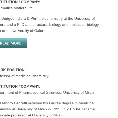
STITUTION / COMPANY:
ormatics Matters Ltd.
 Dudgeon did a D.Phil in biochemistry at the University of
ord and a PhD and structural biology and molecular biology,
o at the University of Oxford.
READ MORE
ABOUT TIM DUDGEON
RK POSITION:
fessor of medicinal chemistry
STITUTION / COMPANY:
artment of Pharmaceutical Sciences, University of Milan
ssandro Pedretti received his Laurea degree in Medicinal
mistry at University of Milan in 1995. In 2015 he became
ociate professor at University of Milan.