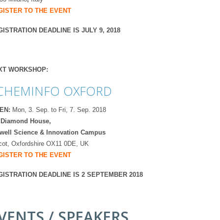
GISTER TO THE EVENT
ISTRATION DEADLINE IS JULY 9, 2018
XT WORKSHOP:
CHEMINFO OXFORD
EN:
Mon, 3. Sep. to Fri, 7. Sep. 2018
 Diamond House,
well Science & Innovation Campus
cot, Oxfordshire OX11 0DE, UK
GISTER TO THE EVENT
GISTRATION DEADLINE IS 2 SEPTEMBER 2018
VENTS / SPEAKERS