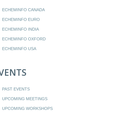
ECHEMINFO CANADA
ECHEMINFO EURO
ECHEMINFO INDIA
ECHEMINFO OXFORD
ECHEMINFO USA
VENTS
PAST EVENTS
UPCOMING MEETINGS
UPCOMING WORKSHOPS