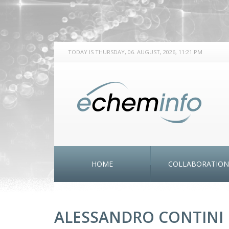
TODAY IS THURSDAY, 06. AUGUST, 2026, 11:21 PM
HOME
COLLABORATION
ALESSANDRO CONTINI