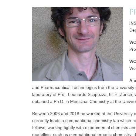
P
IN
Dep
WO
Pro
WO
Wor
Ale
and Pharmaceutical Technologies from the University of 
laboratory of Prof. Leonardo Scapozza, ETH, Zurich, 
obtained a Ph.D. in Medicinal Chemistry at the Univers
Between 2006 and 2018 he worked at the University of
currently leads a computational chemistry lab which 
fellows, working tightly with experimental chemists a
modelling, such as computational organic chemistry, d