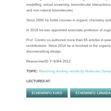
modelling, virtual screening, biomolecular interactio
and non-natural biomolecules.
Since 2006 he holds courses in organic chemistry and
In 2018 he was appointed associate professor of orga
Prof. Contini co-authored more than 65 articles in peer
contributions. Since 2014 he is involved in the organ
discovery/drug design.
ResearcherID: F-5064-2012
TOPIC:
Rescoring docking results by Molecular Dyn
LECTURES AT:
ECHEMINFO EURO
ECHEMINFO CANADA