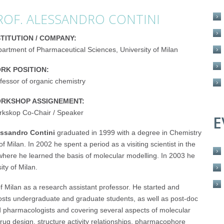
ROF. ALESSANDRO CONTINI
STITUTION / COMPANY:
artment of Pharmaceutical Sciences, University of Milan
RK POSITION:
fessor of organic chemistry
RKSHOP ASSIGNEMENT:
kskop Co-Chair / Speaker
E
ssandro Contini
graduated in 1999 with a degree in Chemistry
Milan. In 2002 he spent a period as a visiting scientist in the
where he learned the basis of molecular modelling. In 2003 he
ity of Milan.
 Milan as a research assistant professor. He started and
hosts undergraduate and graduate students, as well as post-doc
nd pharmacologists and covering several aspects of molecular
rug design, structure activity relationships, pharmacophore