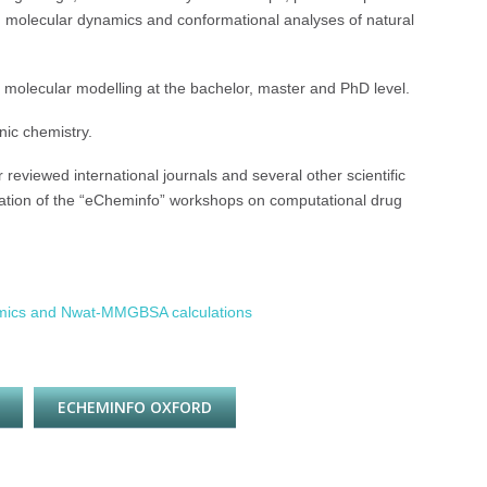
ns, molecular dynamics and conformational analyses of natural
 molecular modelling at the bachelor, master and PhD level.
nic chemistry.
 reviewed international journals and several other scientific
ization of the “eCheminfo” workshops on computational drug
amics and Nwat-MMGBSA calculations
ECHEMINFO OXFORD