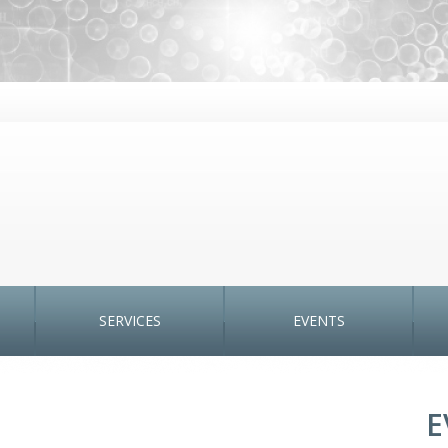
SERVICES
EVENTS
E