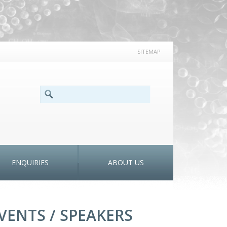
SITEMAP
SEARCH FORM
Search
ENQUIRIES
ABOUT US
VENTS / SPEAKERS