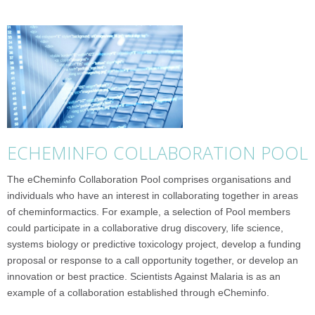
ECHEMINFO COLLABORATION POOL
The eCheminfo Collaboration Pool comprises organisations and
individuals who have an interest in collaborating together in areas
of cheminformactics. For example, a selection of Pool members
could participate in a collaborative drug discovery, life science,
systems biology or predictive toxicology project, develop a funding
proposal or response to a call opportunity together, or develop an
innovation or best practice. Scientists Against Malaria is as an
example of a collaboration established through eCheminfo.