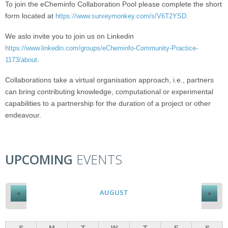
To join the eCheminfo Collaboration Pool please complete the short
form located at
https://www.surveymonkey.com/s/V6T2YSD.
We aslo invite you to join us on Linkedin
https://www.linkedin.com/groups/eCheminfo-Community-Practice-
.
1173/about
Collaborations take a virtual organisation approach, i.e., partners
can bring contributing knowledge, computational or experimental
capabilities to a partnership for the duration of a project or other
endeavour.
UPCOMING
EVENTS
AUGUST
«
»
S
M
T
W
T
F
S