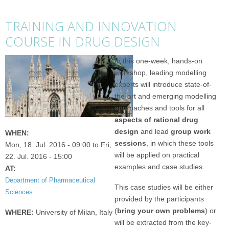
TRAINING AND INNOVATION
COURSE IN DRUG DESIGN
In this one-week, hands-on
workshop, leading modelling
experts will introduce state-of-
the-art and emerging modelling
approaches and tools for all
aspects of rational drug
design
and lead
group work
WHEN:
sessions
, in which these tools
Mon, 18. Jul. 2016 - 09:00
to
Fri,
will be applied on practical
22. Jul. 2016 - 15:00
examples and case studies.
AT:
Department of Pharmaceutical
This case studies will be either
Sciences
provided by the participants
(
bring your own problems
) or
WHERE:
University of Milan, Italy
will be extracted from the key-