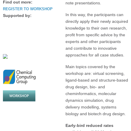
Find out more:
note presentations.
REGISTER TO WORKSHOP
In this way, the participants can
Supported by:
directly apply their newly acquired
knowledge to their own research,
profit from specific advice by the
experts and other participants
and contribute to innovative
approaches for all case studies.
Main topics covered by the
workshop are: virtual screening,
ligand-based and structure-based
drug design, bio- and
cheminformatics, molecular
WORKSHOP
dynamics simulation, drug
delivery modelling, systems
biology and biotech drug design.
Early-bird reduced rates