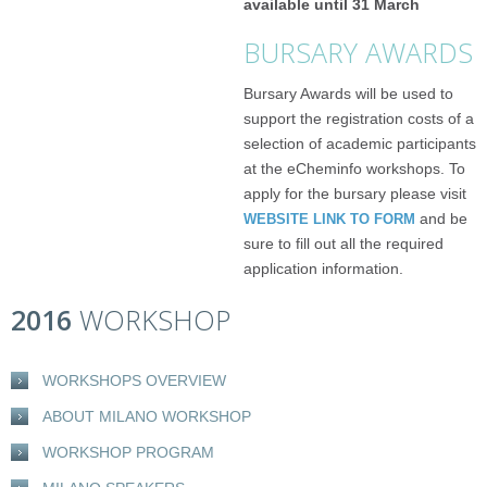
available until 31 March
BURSARY AWARDS
Bursary Awards will be used to
support the registration costs of a
selection of academic participants
at the eCheminfo workshops. To
apply for the bursary please visit
and be
WEBSITE LINK TO FORM
sure to fill out all the required
application information.
2016
WORKSHOP
WORKSHOPS OVERVIEW
ABOUT MILANO WORKSHOP
WORKSHOP PROGRAM