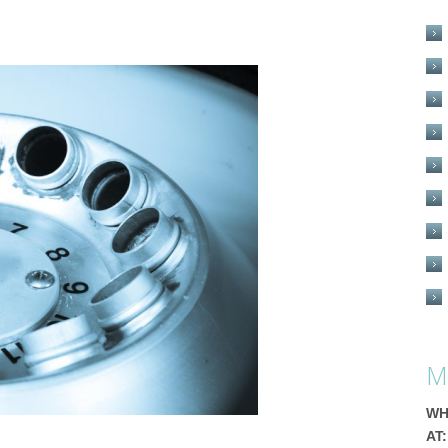
M
WH
AT: