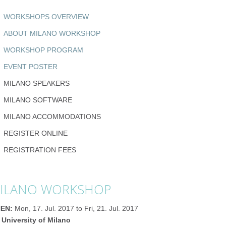
WORKSHOPS OVERVIEW
ABOUT MILANO WORKSHOP
WORKSHOP PROGRAM
EVENT POSTER
MILANO SPEAKERS
MILANO SOFTWARE
MILANO ACCOMMODATIONS
REGISTER ONLINE
REGISTRATION FEES
ILANO WORKSHOP
EN:
Mon, 17. Jul. 2017 to Fri, 21. Jul. 2017
 University of Milano