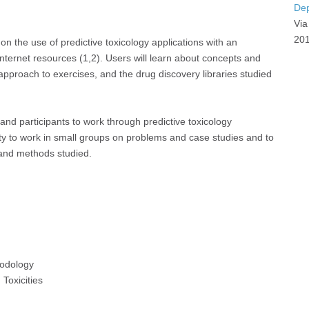
Dep
Via
201
on the use of predictive toxicology applications with an
ernet resources (1,2). Users will learn about concepts and
pproach to exercises, and the drug discovery libraries studied
and participants to work through predictive toxicology
ty to work in small groups on problems and case studies and to
 and methods studied.
hodology
Toxicities