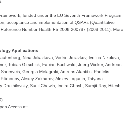
s
y Framework, funded under the EU Seventh Framework Program:
on, acceptance and implementation of QSARs (Quantitative
oject Reference Number Health-F5-2008-200787 (2008-2011). More
ology Applications
utenberg, Nina Jeliazkova, Vedrin Jeliazkov, Ivelina Nikolova,
er, Tobias Girschick, Fabian Buchwald, Joerg Wicker, Andreas
arimveis, Georgia Melagraki, Antreas Afantitis, Pantelis
y Filimonov, Alexey Zakharov, Alexey Lagunin, Tatyana
y Druzhilovsky, Sunil Chawla, Indira Ghosh, Surajit Ray, Hitesh
0)
Open Access at: