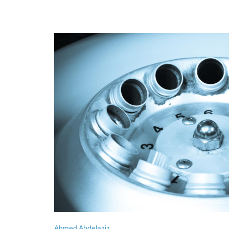
Ahmed Abdelaziz