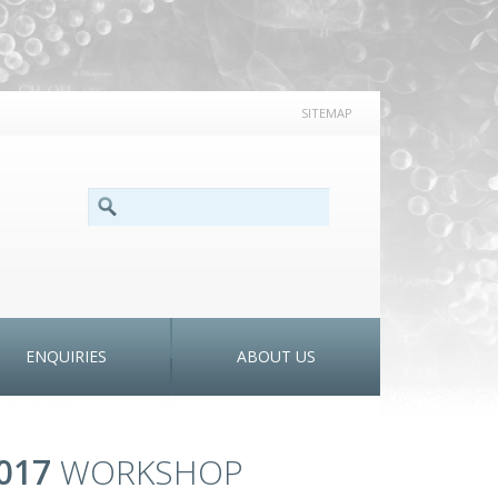
SITEMAP
SEARCH FORM
Search
ENQUIRIES
ABOUT US
017
WORKSHOP