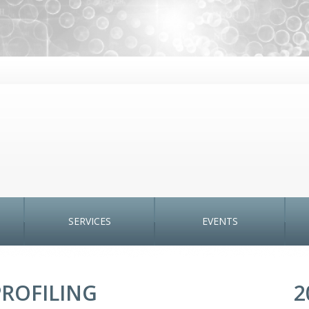
SERVICES
EVENTS
ROFILING
2