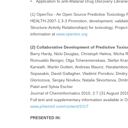
• Application to anti-Malarial Drug Discovery Librarie
(1) OpenTox - An Open Source Predictive Toxicolog
HEALTH-2007-1.3-3 Promotion, development, validati
Structure-Activity Relationships) for toxicology, Pr
information at
www.opentox.org
(2) Collaborative Development of Predictive Toxic
Barry Hardy, Nicki Douglas, Christoph Helma, Micha Ra
Romualdo Benigni, Olga Tcheremenskaia, Stefan Kram
Karwath, Martin Gutlein, Andreas Maunz, Haralambos S
Sopasakis, David Gallagher, Vladimir Poroikov, Dmitr
Gloriozova, Sergey Novikov, Natalia Skvortsova, Dmitr
Patel and Sylvia Escher
Journal of Cheminformatics 2010, 2:7 (31 August 201
Full text and supplementary information available in 
www.jcheminf.com/content/2/1/7
PRESENTED IN: