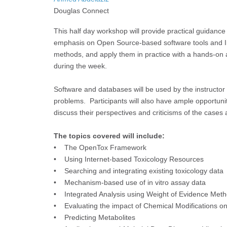
Douglas Connect
This half day workshop will provide practical guidance 
emphasis on Open Source-based software tools and Int
methods, and apply them in practice with a hands-on a
during the week.
Software and databases will be used by the instructor 
problems. Participants will also have ample opportuni
discuss their perspectives and criticisms of the cases
The topics covered will include:
• The OpenTox Framework
• Using Internet-based Toxicology Resources
• Searching and integrating existing toxicology data
• Mechanism-based use of in vitro assay data
• Integrated Analysis using Weight of Evidence Met
• Evaluating the impact of Chemical Modifications on 
• Predicting Metabolites