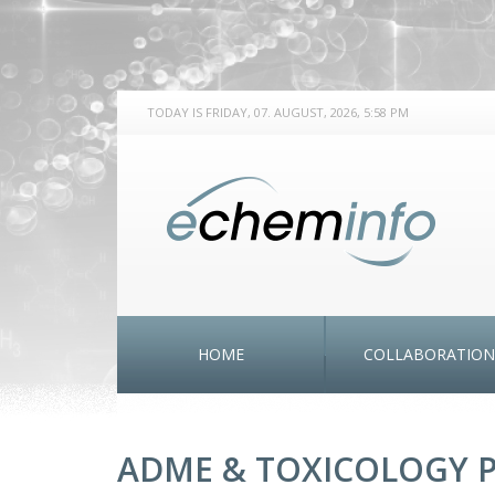
TODAY IS FRIDAY, 07. AUGUST, 2026, 5:58 PM
HOME
COLLABORATION
ADME & TOXICOLOGY P