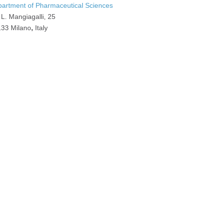
artment of Pharmaceutical Sciences
 L. Mangiagalli, 25
33 Milano
,
Italy