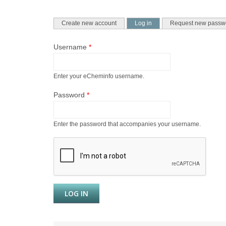
PRIMARY TABS
(active tab)
Create new account
Log in
Request new passw
Username
*
Enter your eCheminfo username.
Password
*
Enter the password that accompanies your username.