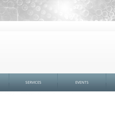
SERVICES
EVENTS