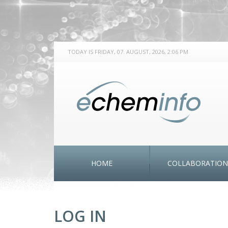
TODAY IS FRIDAY, 07. AUGUST, 2026, 2:06 PM
HOME
COLLABORATION
LOG IN