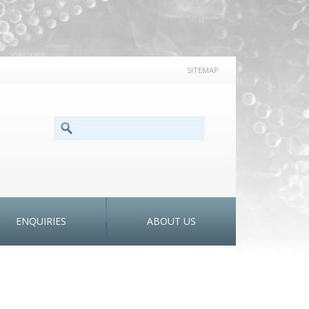
SITEMAP
SEARCH FORM
Search
ENQUIRIES
ABOUT US