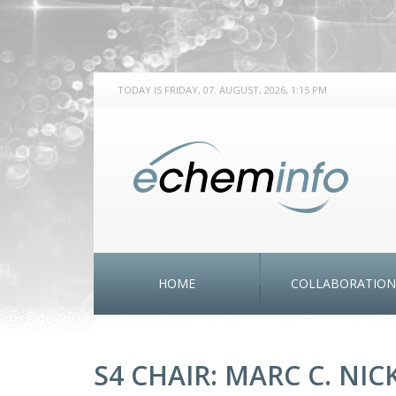
TODAY IS FRIDAY, 07. AUGUST, 2026, 1:15 PM
HOME
COLLABORATION
S4 CHAIR: MARC C. NI