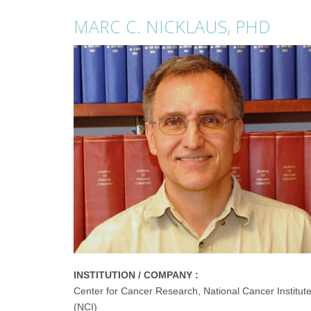
MARC C. NICKLAUS, PHD
INSTITUTION / COMPANY :
Center for Cancer Research, National Cancer Institut
(NCI)