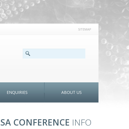
SITEMAP
SEARCH FORM
Search
ENQUIRIES
ABOUT US
SA CONFERENCE
INFO