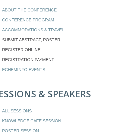
ABOUT THE CONFERENCE
CONFERENCE PROGRAM
ACCOMMODATIONS & TRAVEL
SUBMIT ABSTRACT, POSTER
REGISTER ONLINE
REGISTRATION PAYMENT
ECHEMINFO EVENTS
ESSIONS & SPEAKERS
ALL SESSIONS
KNOWLEDGE CAFE SESSION
POSTER SESSION