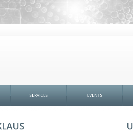
SERVICES
EVENTS
CKLAUS
U