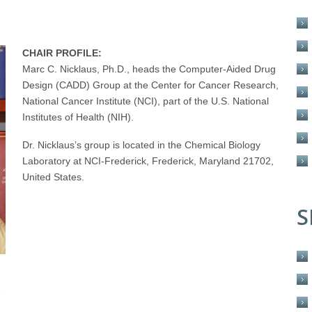
CHAIR PROFILE:
Marc C. Nicklaus, Ph.D., heads the Computer-Aided Drug
Design (CADD) Group at the Center for Cancer Research,
National Cancer Institute (NCI), part of the U.S. National
Institutes of Health (NIH).
Dr. Nicklaus’s group is located in the Chemical Biology
Laboratory at NCI-Frederick, Frederick, Maryland 21702,
United States.
S
e