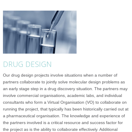
DRUG DESIGN
Our drug design projects involve situations when a number of
partners collaborate to jointly solve molecular design problems as
an early stage step in a drug discovery situation. The partners may
involve commercial organisations, academic labs, and individual
consultants who form a Virtual Organisation (VO) to collaborate on
running the project, that typically has been historically carried out at
a pharmaceutical organisation. The knowledge and experience of
the partners involved is a critical resource and success factor for
the project as is the ability to collaborate effectively. Additional