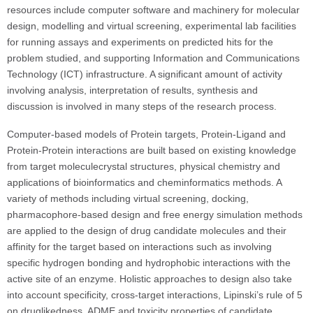
resources include computer software and machinery for molecular
design, modelling and virtual screening, experimental lab facilities
for running assays and experiments on predicted hits for the
problem studied, and supporting Information and Communications
Technology (ICT) infrastructure. A significant amount of activity
involving analysis, interpretation of results, synthesis and
discussion is involved in many steps of the research process.
Computer-based models of Protein targets, Protein-Ligand and
Protein-Protein interactions are built based on existing knowledge
from target moleculecrystal structures, physical chemistry and
applications of bioinformatics and cheminformatics methods. A
variety of methods including virtual screening, docking,
pharmacophore-based design and free energy simulation methods
are applied to the design of drug candidate molecules and their
affinity for the target based on interactions such as involving
specific hydrogen bonding and hydrophobic interactions with the
active site of an enzyme. Holistic approaches to design also take
into account specificity, cross-target interactions, Lipinski’s rule of 5
on druglikedness, ADME and toxicity properties of candidate