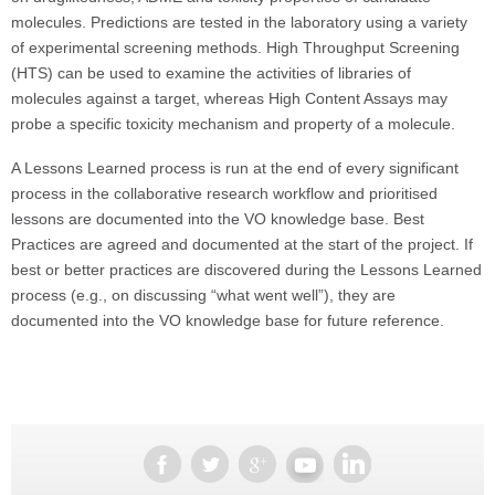
molecules. Predictions are tested in the laboratory using a variety
of experimental screening methods. High Throughput Screening
(HTS) can be used to examine the activities of libraries of
molecules against a target, whereas High Content Assays may
probe a specific toxicity mechanism and property of a molecule.
A Lessons Learned process is run at the end of every significant
process in the collaborative research workflow and prioritised
lessons are documented into the VO knowledge base. Best
Practices are agreed and documented at the start of the project. If
best or better practices are discovered during the Lessons Learned
process (e.g., on discussing “what went well”), they are
documented into the VO knowledge base for future reference.