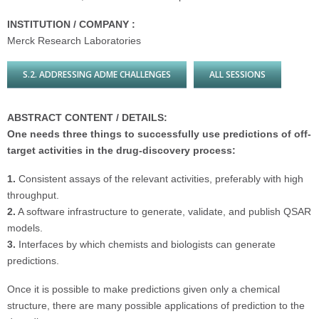
INSTITUTION / COMPANY :
Merck Research Laboratories
S.2. ADDRESSING ADME CHALLENGES
ALL SESSIONS
ABSTRACT CONTENT / DETAILS:
One needs three things to successfully use predictions of off-
target activities in the drug-discovery process:
1.
Consistent assays of the relevant activities, preferably with high
throughput.
2.
A software infrastructure to generate, validate, and publish QSAR
models.
3.
Interfaces by which chemists and biologists can generate
predictions.
Once it is possible to make predictions given only a chemical
structure, there are many possible applications of prediction to the