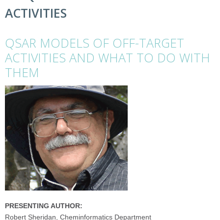
ACTIVITIES
QSAR MODELS OF OFF-TARGET
ACTIVITIES AND WHAT TO DO WITH
THEM
PRESENTING AUTHOR:
Robert Sheridan, Cheminformatics Department